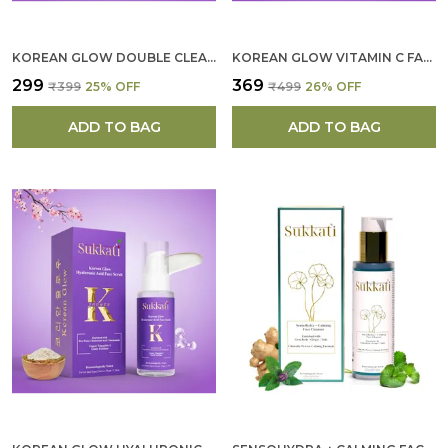
KOREAN GLOW DOUBLE CLEANSER FOR WOMEN
KOREAN GLOW VITAMIN C FACE SCULPTING MASK FOR WOMEN
₹299
₹369
₹399
25
% OFF
₹499
26
% OFF
ADD TO BAG
ADD TO BAG