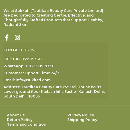
We at Sukkati (Tautikaa Beauty Care Private Limited)
Are Dedicated to Creating Gentle, Effective, and
Thoughtfully Crafted Products that Support Healthy,
Radiant Skin.
CONTACT US
Call: +91 - 9599193311
WhatsApp: +91 - 9599193311
Customer Support Time: 24/7
Email: info@sukkati.com
Address: Tautikaa Beauty Care Pvt Ltd, House no 97
Lower ground floor Kailash hills East of Kailash, Delhi,
South Delhi, 110065
About Us
Privacy Policy
Return Policy
Shipping Policy
Terms and condition