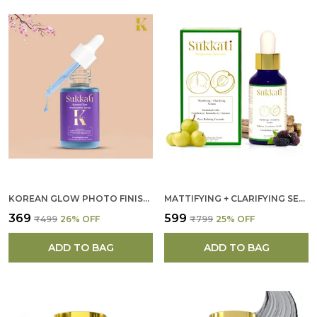
KOREAN GLOW PHOTO FINISH SUN PROTECTING MOISTURIZER FOR WOMEN
MATTIFYING + CLARIFYING SERUM FOR WOMEN
₹369
₹599
₹499
26
% OFF
₹799
25
% OFF
ADD TO BAG
ADD TO BAG