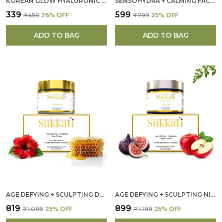
KOREAN GLOW HYALURONIC ACID FACE SCRUB FOR WOMEN
SENSOHYDRA + CALMING FACE CLEANSER FOR WOMEN
₹339
₹599
₹459
26
% OFF
₹799
25
% OFF
ADD TO BAG
ADD TO BAG
AGE DEFYING + SCULPTING DAY CREAM FOR WOMEN
AGE DEFYING + SCULPTING NIGHT CREAM FOR WOMEN
₹819
₹899
₹1,099
25
% OFF
₹1,199
25
% OFF