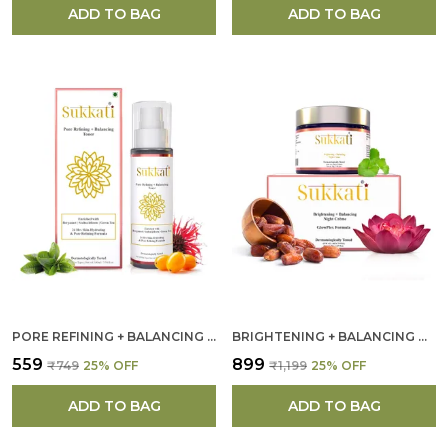
ADD TO BAG
ADD TO BAG
PORE REFINING + BALANCING TONER FOR WOMEN
BRIGHTENING + BALANCING NIGHT CREAM FOR WOMEN
₹559
₹899
₹749
25
% OFF
₹1,199
25
% OFF
ADD TO BAG
ADD TO BAG