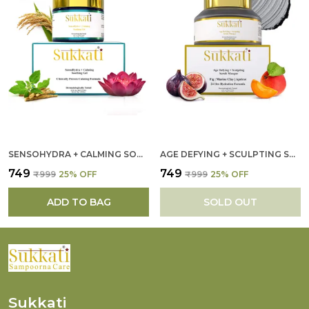
SENSOHYDRA + CALMING SOOTHING GEL FOR WOMEN
AGE DEFYING + SCULPTING SCRUB MASQUE FOR WOMEN
₹749
₹749
₹999
25
% OFF
₹999
25
% OFF
ADD TO BAG
SOLD OUT
Sukkati