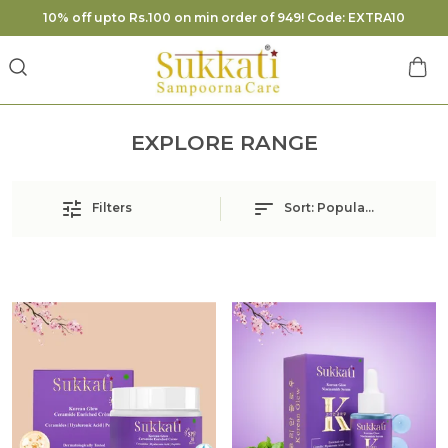
10% off upto Rs.100 on min order of 949! Code: EXTRA10
EXPLORE RANGE
Filters
Sort:
Popularity