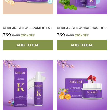
KOREAN GLOW CERAMIDE ENRICHED CREME FOR WOMEN
KOREAN GLOW NIACINAMIDE SERUM FOR WOMEN
₹369
₹369
₹499
26
% OFF
₹499
26
% OFF
ADD TO BAG
ADD TO BAG