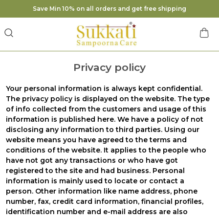
Save Min 10% on all orders and get free shipping
Privacy policy
Your personal information is always kept confidential.
The privacy policy is displayed on the website. The type
of info collected from the customers and usage of this
information is published here. We have a policy of not
disclosing any information to third parties. Using our
website means you have agreed to the terms and
conditions of the website. It applies to the people who
have not got any transactions or who have got
registered to the site and had business. Personal
information is mainly used to locate or contact a
person. Other information like name address, phone
number, fax, credit card information, financial profiles,
identification number and e-mail address are also