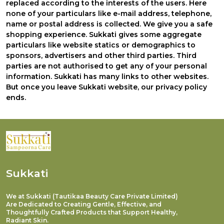
replaced according to the interests of the users. Here
none of your particulars like e-mail address, telephone,
name or postal address is collected. We give you a safe
shopping experience. Sukkati gives some aggregate
particulars like website statics or demographics to
sponsors, advertisers and other third parties. Third
parties are not authorised to get any of your personal
information. Sukkati has many links to other websites.
But once you leave
Sukkati
website, our privacy policy
ends.
Sukkati
We at Sukkati (Tautikaa Beauty Care Private Limited)
Are Dedicated to Creating Gentle, Effective, and
Thoughtfully Crafted Products that Support Healthy,
Radiant Skin.