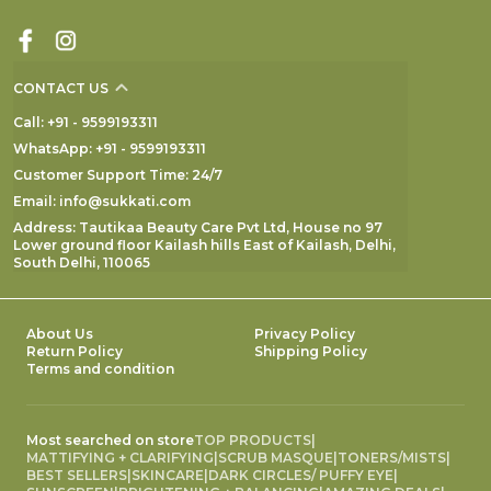
CONTACT US
Call: +91 - 9599193311
WhatsApp: +91 - 9599193311
Customer Support Time: 24/7
Email: info@sukkati.com
Address: Tautikaa Beauty Care Pvt Ltd, House no 97
Lower ground floor Kailash hills East of Kailash, Delhi,
South Delhi, 110065
About Us
Privacy Policy
Return Policy
Shipping Policy
Terms and condition
Most searched on store
TOP PRODUCTS
|
MATTIFYING + CLARIFYING
|
SCRUB MASQUE
|
TONERS/MISTS
|
BEST SELLERS
|
SKINCARE
|
DARK CIRCLES/ PUFFY EYE
|