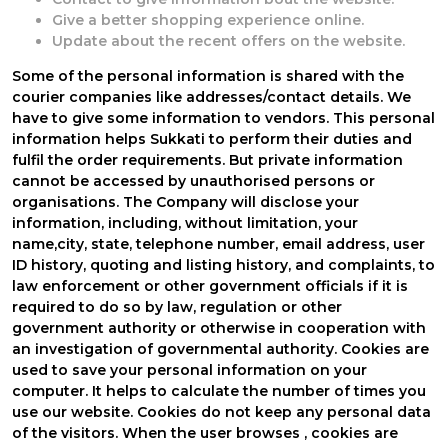
Give a better shopping experience online.
Update about the recent offers on the website.
Some of the personal information is shared with the
courier companies like addresses/contact details. We
have to give some information to vendors. This personal
information helps Sukkati to perform their duties and
fulfil the order requirements. But private information
cannot be accessed by unauthorised persons or
organisations. The Company will disclose your
information, including, without limitation, your
name,city, state, telephone number, email address, user
ID history, quoting and listing history, and complaints, to
law enforcement or other government officials if it is
required to do so by law, regulation or other
government authority or otherwise in cooperation with
an investigation of governmental authority. Cookies are
used to save your personal information on your
computer. It helps to calculate the number of times you
use our website. Cookies do not keep any personal data
of the visitors. When the user browses
, cookies are