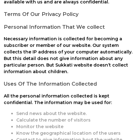
available with us and are always confidential.
Terms Of Our Privacy Policy
Personal Information That We collect
Necessary information is collected for becoming a
subscriber or member of our website. Our system
collects the IP address of your computer automatically.
But this detail does not give information about any
particular person. But
Sukkati
website doesn’t collect
information about children.
Uses Of The Information Collected
All the personal information collected is kept
confidential. The information may be used for:
Send news about the website.
Calculate the number of visitors
Monitor the website
Know the geographical location of the users
Contact to give information bout the website.