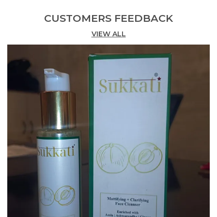
Item Dimensions LxWxH
10 X 5.5 X 4 Centimeters
CUSTOMERS FEEDBACK
Net Quantity
30.0 Milliliters
VIEW ALL
Generic Name
Sukkati Korean Glow Photo
Finish Sun Protection
Moisturizer, SPF 50PA++++
Enriched With Centella,
Hyaluronic Acid And
Niacinamide | Brightening &
Mineral Sunscreen | Water
Resistant Upto 8 Hours |
Chemical Filter Free | Non-
Greasy , Lightweight & No
White Cast Broad Spectrum
Sunscreen Serum, 30g
Brand
SUKKATI
Item Dimensions L X W X H
10 X 5.5 X 4 Centimeters
Skin Type
All
Number Of Items
1
Item Volume
0.03 Kilograms