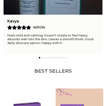
Product Benefits
Anti-Aging, Dark Spot
Correction, Sunburn Relief,
Ultra-Violet Rays Protection
Sun Protection Factor
50 Sun Protection Factor
Kavya
(SPF)
16/01/26
Water Resistance Level
Water Resistant
Feels mild and calming. Doesn’t irritate or feel heavy.
Absorbs well into the skin. Leaves a smooth finish. Good
daily skincare option. Happy with it.
Product Description
Features:
Broad-Spectrum SPF Protection Shields skin from
harmful UVA & UVB rays to prevent sunburn,
BEST SELLERS
premature aging, and discoloration. Ideal for daily
sun defense.
Lightweight & Non-Greasy Formula Silky, fast-
absorbing serum texture delivers hydration
without clogging pores or leaving a white cast.
Perfect under makeup.
Nourishing Natural Ingredients Infused with