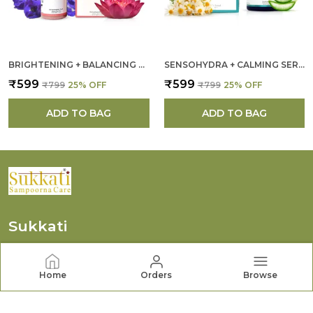
BRIGHTENING + BALANCING FACE CLEANSER FOR WOMEN
SENSOHYDRA + CALMING SERUM FOR WOMEN
₹599
₹599
₹799
25
% OFF
₹799
25
% OFF
ADD TO BAG
ADD TO BAG
Sukkati
We at Sukkati (Tautikaa Beauty Care Private Limited)
Are Dedicated to Creating Gentle, Effective, and
Home
Orders
Browse
Thoughtfully Crafted Products that Support Healthy,
Radiant Skin.