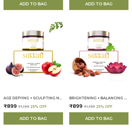
ADD TO BAG
ADD TO BAG
AGE DEFYING + SCULPTING NIGHT CREAM FOR WOMEN
BRIGHTENING + BALANCING NIGHT CREAM FOR WOMEN
₹899
₹899
₹1,199
25
% OFF
₹1,199
25
% OFF
ADD TO BAG
ADD TO BAG