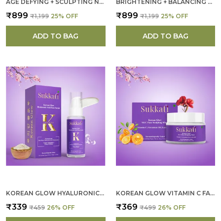
AGE DEFYING + SCULPTING NIGHT CREAM FOR WOMEN
BRIGHTENING + BALANCING NIGHT CREAM FOR WOMEN
₹899
₹899
₹1,199
25
% OFF
₹1,199
25
% OFF
ADD TO BAG
ADD TO BAG
KOREAN GLOW HYALURONIC ACID FACE SCRUB FOR WOMEN
KOREAN GLOW VITAMIN C FACE SCULPTING MASK FOR WOMEN
₹339
₹369
₹459
26
% OFF
₹499
26
% OFF