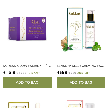
KOREAN GLOW FACIAL KIT (PACK OF 4 ) FOR WOMEN
SENSOHYDRA + CALMING FACE CLEANSER FOR WOMEN
₹1,619
₹599
₹1,799
10
% OFF
₹799
25
% OFF
ADD TO BAG
ADD TO BAG