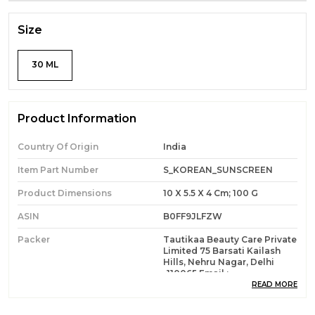
Size
30 ML
Product Information
Country Of Origin
India
Item Part Number
S_KOREAN_SUNSCREEN
Product Dimensions
10 X 5.5 X 4 Cm; 100 G
ASIN
B0FF9JLFZW
Packer
Tautikaa Beauty Care Private
Limited 75 Barsati Kailash
Hills, Nehru Nagar, Delhi
-110065 Email :
Info@sukkati.com
READ MORE
Item Weight
100 Grams