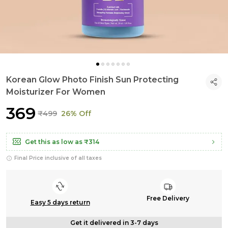
Korean Glow Photo Finish Sun Protecting
Moisturizer For Women
₹369
₹499
26% Off
Get this as low as
₹314
Final Price inclusive of all taxes
Free Delivery
Easy 5 days return
Get it delivered in 3-7 days