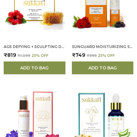
AGE DEFYING + SCULPTING DAY CREAM FOR WOMEN
SUNGUARD MOISTURIZING SUNSCREEN FOR WOMEN
₹819
₹749
₹1,099
25
% OFF
₹999
25
% OFF
ADD TO BAG
ADD TO BAG