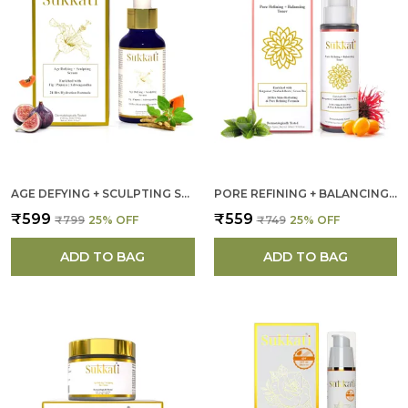
AGE DEFYING + SCULPTING SERUM FOR WOMEN
PORE REFINING + BALANCING TONER FOR WOMEN
₹599
₹559
₹799
25
% OFF
₹749
25
% OFF
ADD TO BAG
ADD TO BAG