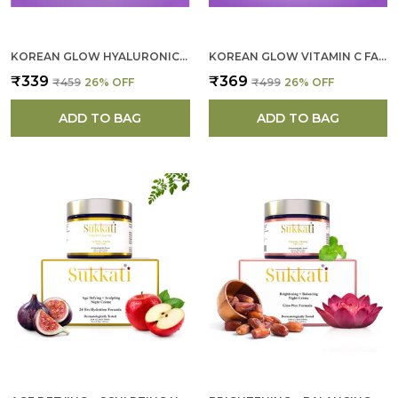
KOREAN GLOW HYALURONIC ACID FACE SCRUB FOR WOMEN
KOREAN GLOW VITAMIN C FACE SCULPTING MASK FOR WOMEN
₹339
₹369
₹459
26
% OFF
₹499
26
% OFF
ADD TO BAG
ADD TO BAG