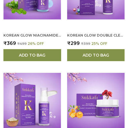
throughout the day.
KOREAN GLOW NIACINAMIDE SERUM FOR WOMEN
KOREAN GLOW DOUBLE CLEANSER FOR WOMEN
₹369
₹299
₹499
26
% OFF
₹399
25
% OFF
ADD TO BAG
ADD TO BAG