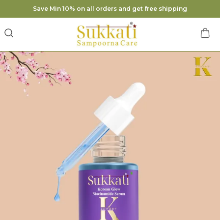
Save Min 10% on all orders and get free shipping